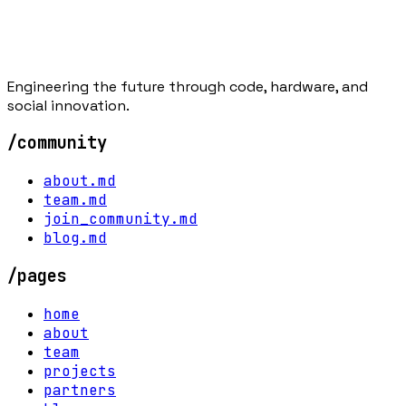
Engineering the future through code, hardware, and
social innovation.
/community
about.md
team.md
join_community.md
blog.md
/pages
home
about
team
projects
partners