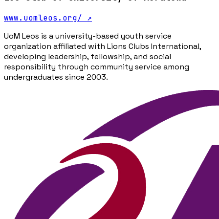
www.uomleos.org/
↗
UoM Leos is a university-based youth service
organization affiliated with Lions Clubs International,
developing leadership, fellowship, and social
responsibility through community service among
undergraduates since 2003.