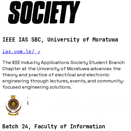
IEEE IAS SBC, University of Moratuwa
ias.uom.lk/
↗
The IEEE Industry Applications Society Student Branch
Chapter at the University of Moratuwa advances the
theory and practice of electrical and electronic
engineering through lectures, events, and community-
focused engineering solutions.
Batch 24, Faculty of Information