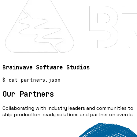
Brainvave Software Studios
$ cat partners.json
Our
Partners
Collaborating with industry leaders and communities to
ship production-ready solutions and partner on events