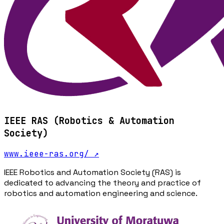
IEEE RAS (Robotics & Automation
Society)
www.ieee-ras.org/
↗
IEEE Robotics and Automation Society (RAS) is
dedicated to advancing the theory and practice of
robotics and automation engineering and science.