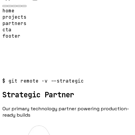
home
projects
partners
cta
footer
$ git remote -v --strategic
Strategic
Partner
Our primary technology partner powering production-
ready builds