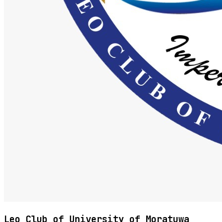
Leo Club of University of Moratuwa