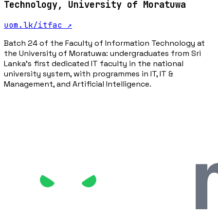
Technology, University of Moratuwa
uom.lk/itfac
↗
Batch 24 of the Faculty of Information Technology at
the University of Moratuwa: undergraduates from Sri
Lanka's first dedicated IT faculty in the national
university system, with programmes in IT, IT &
Management, and Artificial Intelligence.