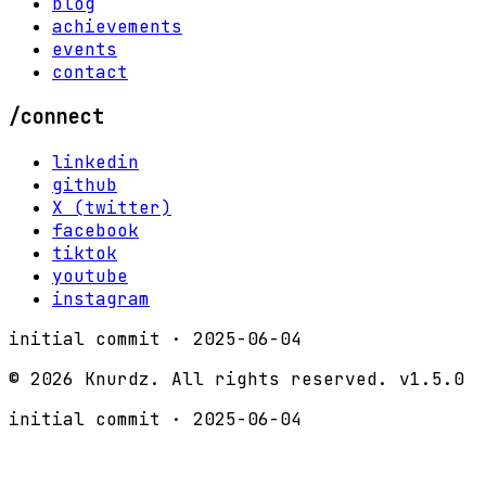
blog
achievements
events
contact
/connect
linkedin
github
X (twitter)
facebook
tiktok
youtube
instagram
initial commit ·
2025-06-04
©
2026
Knurdz. All rights reserved.
v1.5.0
initial commit ·
2025-06-04