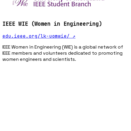
IEEE WIE (Women in Engineering)
edu.ieee.org/lk-uomwie/
↗
IEEE Women in Engineering (WIE) is a global network of
IEEE members and volunteers dedicated to promoting
women engineers and scientists.