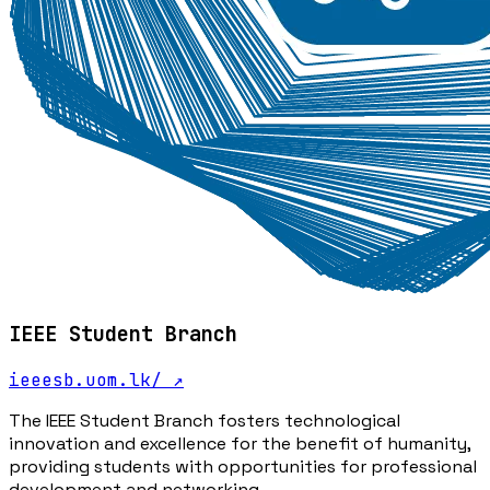
IEEE Student Branch
ieeesb.uom.lk/
↗
The IEEE Student Branch fosters technological
innovation and excellence for the benefit of humanity,
providing students with opportunities for professional
development and networking.