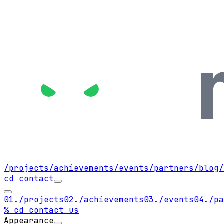
/projects
/achievements
/events
/partners
/blog
/
cd contact
01.
/projects
02.
/achievements
03.
/events
04.
/pa
% cd contact_us
Appearance